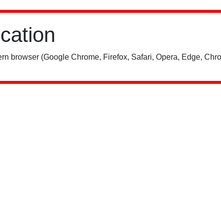
ication
rn browser (Google Chrome, Firefox, Safari, Opera, Edge, Chro