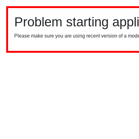
Problem starting appl
Please make sure you are using recent version of a mode