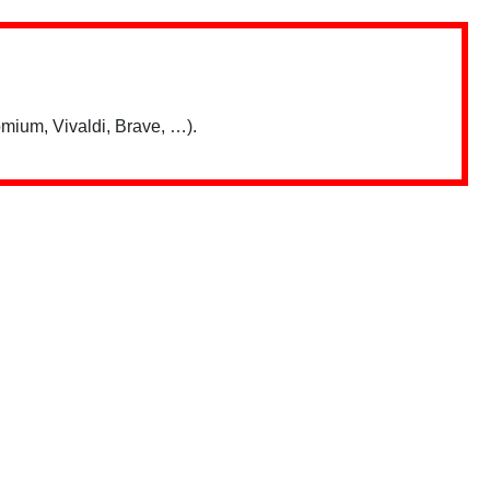
mium, Vivaldi, Brave, …).