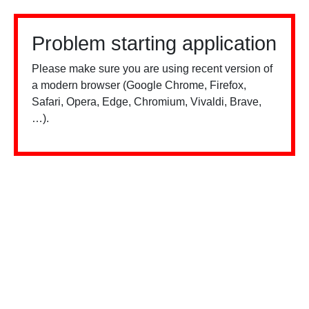
Problem starting application
Please make sure you are using recent version of
a modern browser (Google Chrome, Firefox,
Safari, Opera, Edge, Chromium, Vivaldi, Brave,
…).