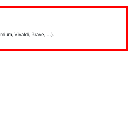
mium, Vivaldi, Brave, …).