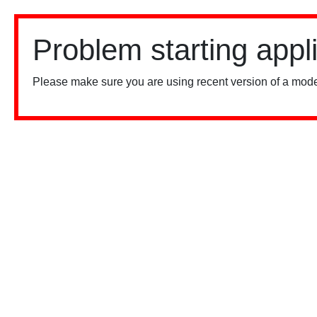
Problem starting appl
Please make sure you are using recent version of a mode