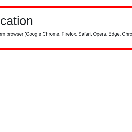
ication
rn browser (Google Chrome, Firefox, Safari, Opera, Edge, Chro