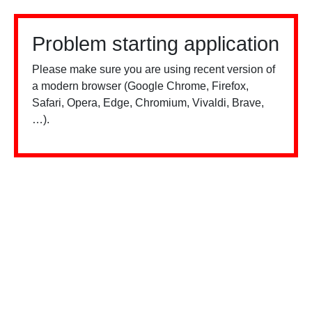
Problem starting application
Please make sure you are using recent version of
a modern browser (Google Chrome, Firefox,
Safari, Opera, Edge, Chromium, Vivaldi, Brave,
…).