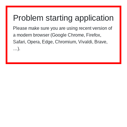
Problem starting application
Please make sure you are using recent version of
a modern browser (Google Chrome, Firefox,
Safari, Opera, Edge, Chromium, Vivaldi, Brave,
…).