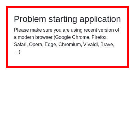
Problem starting application
Please make sure you are using recent version of
a modern browser (Google Chrome, Firefox,
Safari, Opera, Edge, Chromium, Vivaldi, Brave,
…).