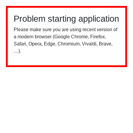
Problem starting application
Please make sure you are using recent version of
a modern browser (Google Chrome, Firefox,
Safari, Opera, Edge, Chromium, Vivaldi, Brave,
…).