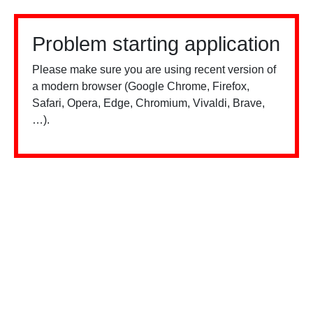
Problem starting application
Please make sure you are using recent version of
a modern browser (Google Chrome, Firefox,
Safari, Opera, Edge, Chromium, Vivaldi, Brave,
…).