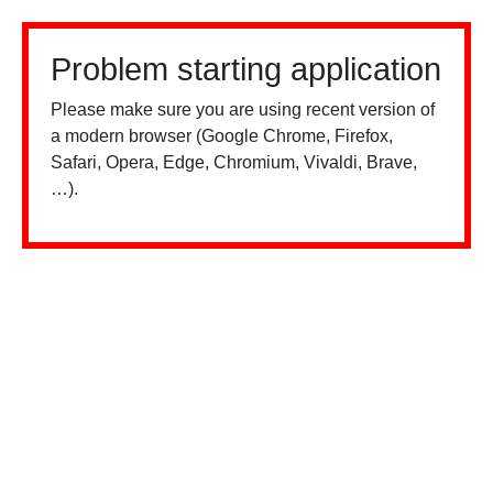
Problem starting application
Please make sure you are using recent version of
a modern browser (Google Chrome, Firefox,
Safari, Opera, Edge, Chromium, Vivaldi, Brave,
…).