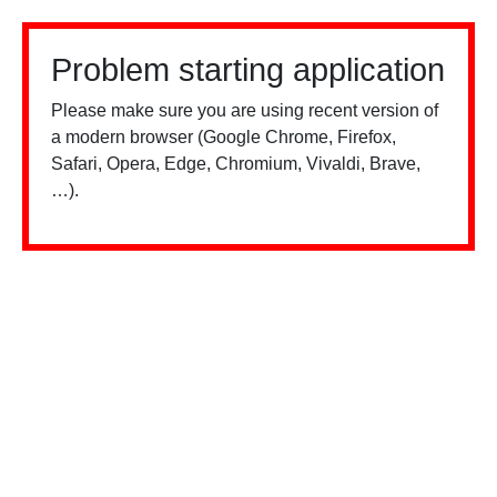
Problem starting application
Please make sure you are using recent version of
a modern browser (Google Chrome, Firefox,
Safari, Opera, Edge, Chromium, Vivaldi, Brave,
…).