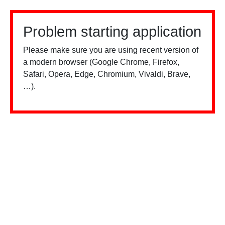
Problem starting application
Please make sure you are using recent version of
a modern browser (Google Chrome, Firefox,
Safari, Opera, Edge, Chromium, Vivaldi, Brave,
…).