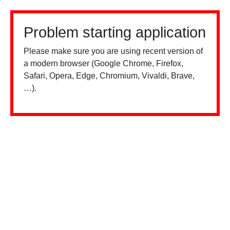
Problem starting application
Please make sure you are using recent version of
a modern browser (Google Chrome, Firefox,
Safari, Opera, Edge, Chromium, Vivaldi, Brave,
…).