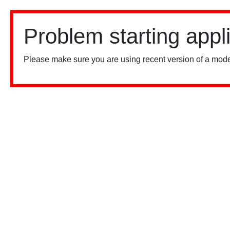
Problem starting appl
Please make sure you are using recent version of a mode