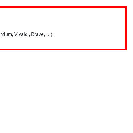
mium, Vivaldi, Brave, …).