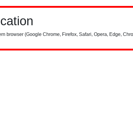
ication
rn browser (Google Chrome, Firefox, Safari, Opera, Edge, Chro