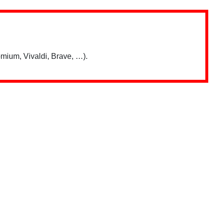
mium, Vivaldi, Brave, …).