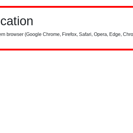
ication
rn browser (Google Chrome, Firefox, Safari, Opera, Edge, Chro