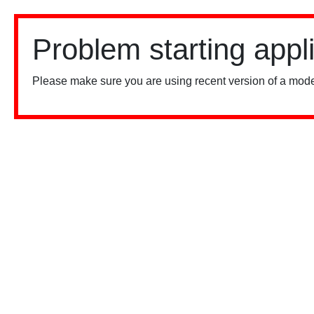
Problem starting appl
Please make sure you are using recent version of a mode