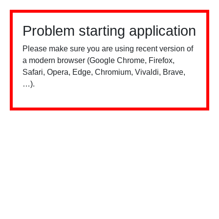
Problem starting application
Please make sure you are using recent version of
a modern browser (Google Chrome, Firefox,
Safari, Opera, Edge, Chromium, Vivaldi, Brave,
…).