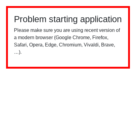
Problem starting application
Please make sure you are using recent version of
a modern browser (Google Chrome, Firefox,
Safari, Opera, Edge, Chromium, Vivaldi, Brave,
…).