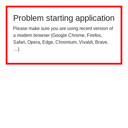
Problem starting application
Please make sure you are using recent version of
a modern browser (Google Chrome, Firefox,
Safari, Opera, Edge, Chromium, Vivaldi, Brave,
…).