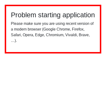
Problem starting application
Please make sure you are using recent version of
a modern browser (Google Chrome, Firefox,
Safari, Opera, Edge, Chromium, Vivaldi, Brave,
…).