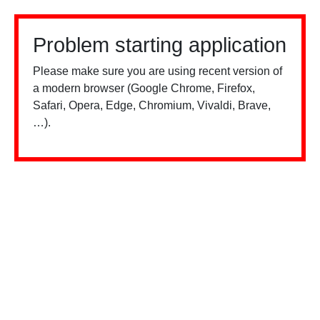
Problem starting application
Please make sure you are using recent version of
a modern browser (Google Chrome, Firefox,
Safari, Opera, Edge, Chromium, Vivaldi, Brave,
…).