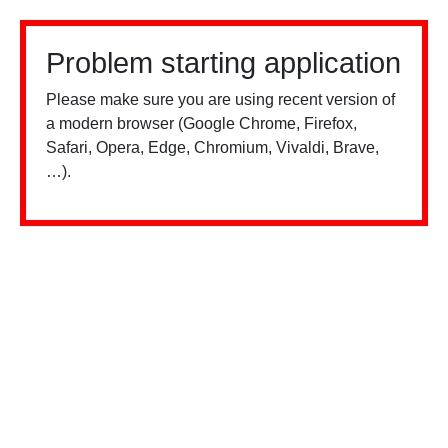
Problem starting application
Please make sure you are using recent version of
a modern browser (Google Chrome, Firefox,
Safari, Opera, Edge, Chromium, Vivaldi, Brave,
…).