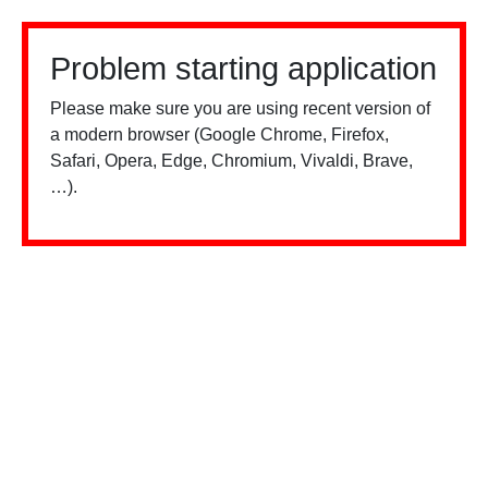
Problem starting application
Please make sure you are using recent version of
a modern browser (Google Chrome, Firefox,
Safari, Opera, Edge, Chromium, Vivaldi, Brave,
…).