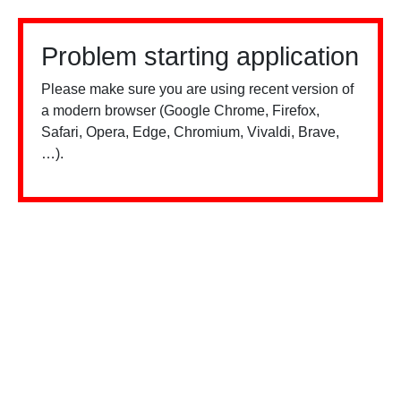
Problem starting application
Please make sure you are using recent version of
a modern browser (Google Chrome, Firefox,
Safari, Opera, Edge, Chromium, Vivaldi, Brave,
…).