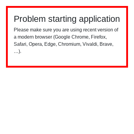
Problem starting application
Please make sure you are using recent version of
a modern browser (Google Chrome, Firefox,
Safari, Opera, Edge, Chromium, Vivaldi, Brave,
…).