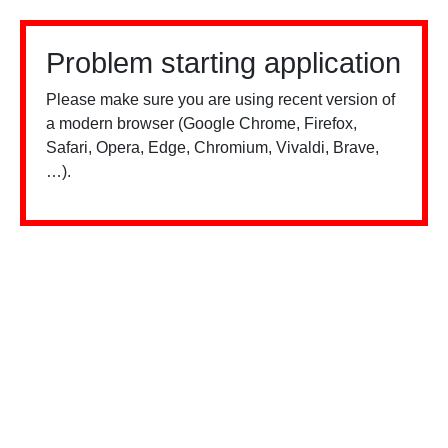
Problem starting application
Please make sure you are using recent version of
a modern browser (Google Chrome, Firefox,
Safari, Opera, Edge, Chromium, Vivaldi, Brave,
…).