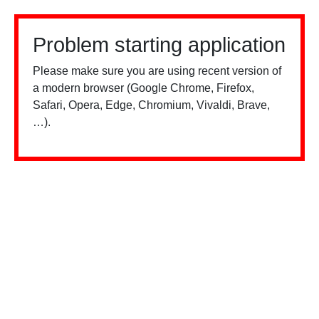
Problem starting application
Please make sure you are using recent version of
a modern browser (Google Chrome, Firefox,
Safari, Opera, Edge, Chromium, Vivaldi, Brave,
…).