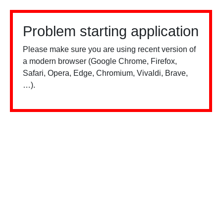
Problem starting application
Please make sure you are using recent version of
a modern browser (Google Chrome, Firefox,
Safari, Opera, Edge, Chromium, Vivaldi, Brave,
…).