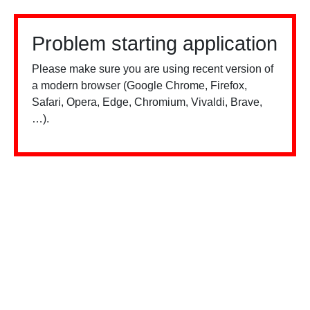
Problem starting application
Please make sure you are using recent version of
a modern browser (Google Chrome, Firefox,
Safari, Opera, Edge, Chromium, Vivaldi, Brave,
…).