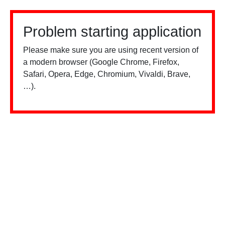
Problem starting application
Please make sure you are using recent version of
a modern browser (Google Chrome, Firefox,
Safari, Opera, Edge, Chromium, Vivaldi, Brave,
…).