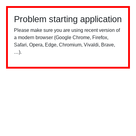
Problem starting application
Please make sure you are using recent version of
a modern browser (Google Chrome, Firefox,
Safari, Opera, Edge, Chromium, Vivaldi, Brave,
…).