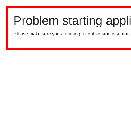
Problem starting appl
Please make sure you are using recent version of a mode