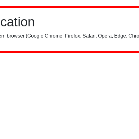
ication
rn browser (Google Chrome, Firefox, Safari, Opera, Edge, Chro