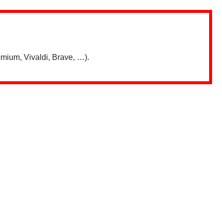
mium, Vivaldi, Brave, …).