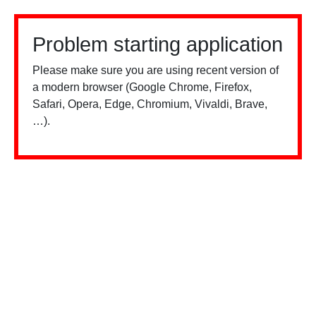
Problem starting application
Please make sure you are using recent version of
a modern browser (Google Chrome, Firefox,
Safari, Opera, Edge, Chromium, Vivaldi, Brave,
…).