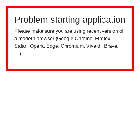
Problem starting application
Please make sure you are using recent version of
a modern browser (Google Chrome, Firefox,
Safari, Opera, Edge, Chromium, Vivaldi, Brave,
…).