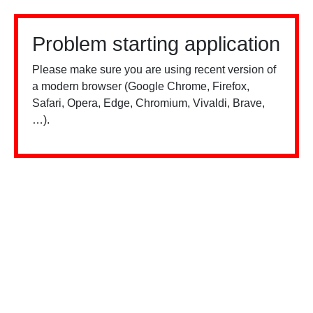
Problem starting application
Please make sure you are using recent version of
a modern browser (Google Chrome, Firefox,
Safari, Opera, Edge, Chromium, Vivaldi, Brave,
…).