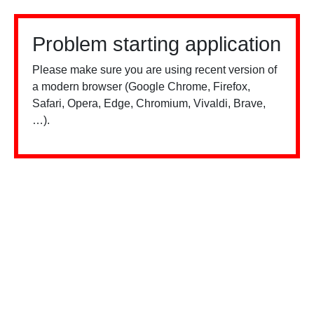
Problem starting application
Please make sure you are using recent version of
a modern browser (Google Chrome, Firefox,
Safari, Opera, Edge, Chromium, Vivaldi, Brave,
…).