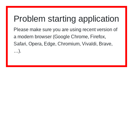
Problem starting application
Please make sure you are using recent version of
a modern browser (Google Chrome, Firefox,
Safari, Opera, Edge, Chromium, Vivaldi, Brave,
…).