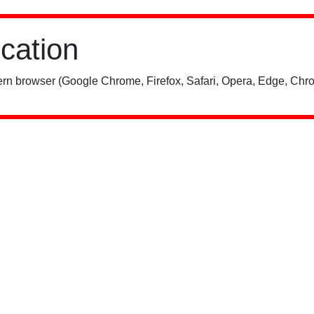
ication
rn browser (Google Chrome, Firefox, Safari, Opera, Edge, Chro