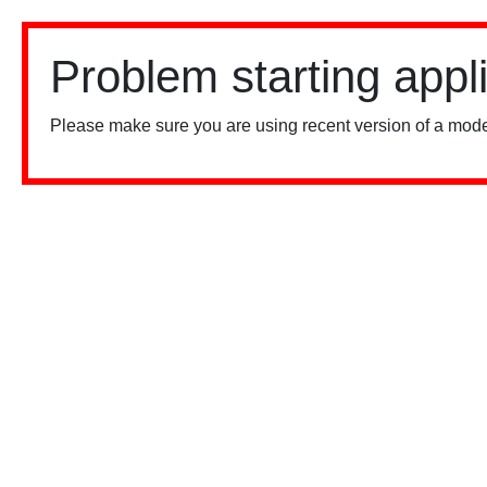
Problem starting appl
Please make sure you are using recent version of a mode