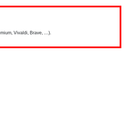
mium, Vivaldi, Brave, …).