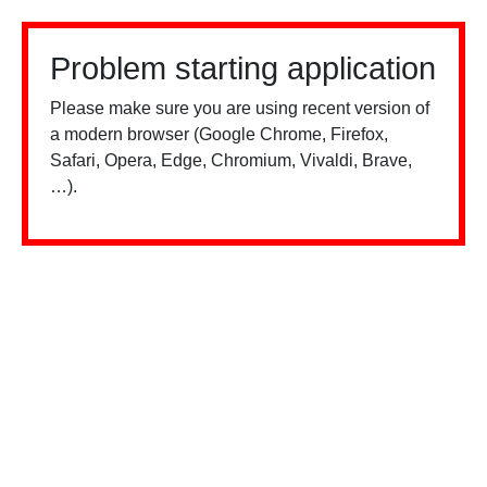
Problem starting application
Please make sure you are using recent version of
a modern browser (Google Chrome, Firefox,
Safari, Opera, Edge, Chromium, Vivaldi, Brave,
…).