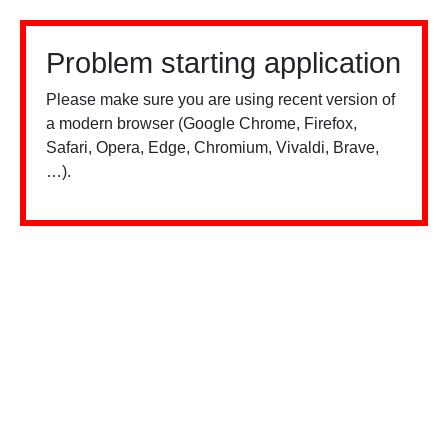
Problem starting application
Please make sure you are using recent version of
a modern browser (Google Chrome, Firefox,
Safari, Opera, Edge, Chromium, Vivaldi, Brave,
…).