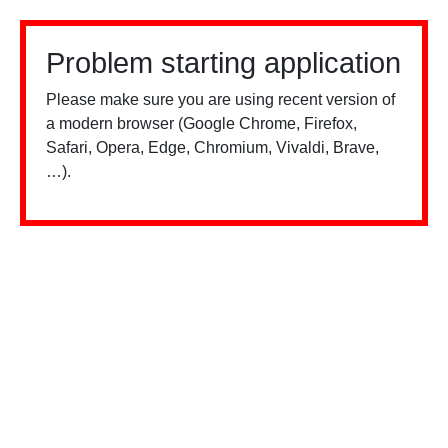
Problem starting application
Please make sure you are using recent version of
a modern browser (Google Chrome, Firefox,
Safari, Opera, Edge, Chromium, Vivaldi, Brave,
…).