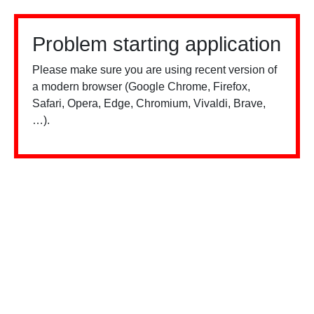
Problem starting application
Please make sure you are using recent version of
a modern browser (Google Chrome, Firefox,
Safari, Opera, Edge, Chromium, Vivaldi, Brave,
…).