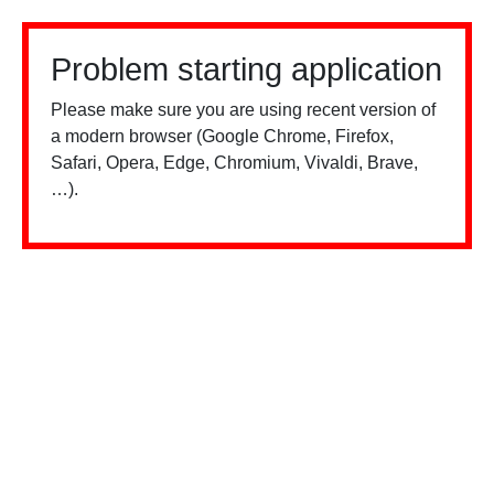
Problem starting application
Please make sure you are using recent version of
a modern browser (Google Chrome, Firefox,
Safari, Opera, Edge, Chromium, Vivaldi, Brave,
…).