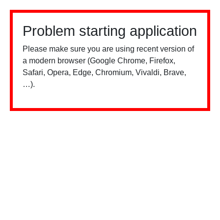
Problem starting application
Please make sure you are using recent version of
a modern browser (Google Chrome, Firefox,
Safari, Opera, Edge, Chromium, Vivaldi, Brave,
…).