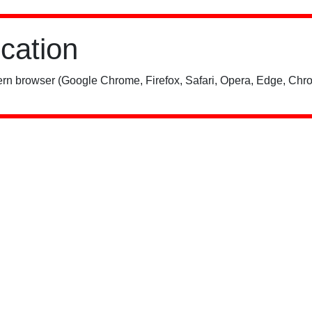
ication
rn browser (Google Chrome, Firefox, Safari, Opera, Edge, Chro