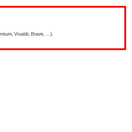
mium, Vivaldi, Brave, …).