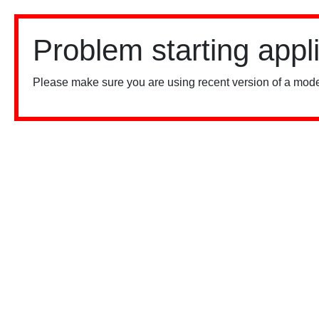
Problem starting appl
Please make sure you are using recent version of a mode