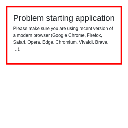
Problem starting application
Please make sure you are using recent version of
a modern browser (Google Chrome, Firefox,
Safari, Opera, Edge, Chromium, Vivaldi, Brave,
…).