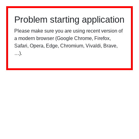
Problem starting application
Please make sure you are using recent version of
a modern browser (Google Chrome, Firefox,
Safari, Opera, Edge, Chromium, Vivaldi, Brave,
…).