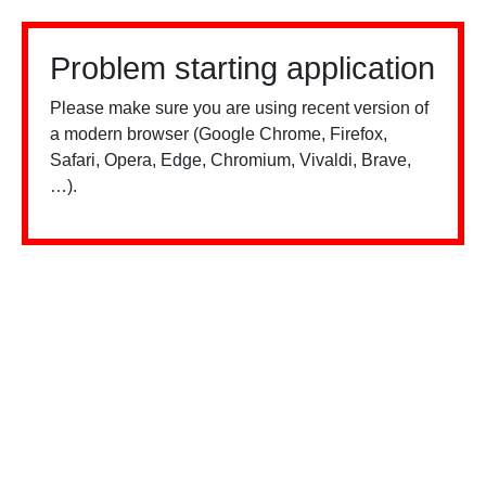
Problem starting application
Please make sure you are using recent version of
a modern browser (Google Chrome, Firefox,
Safari, Opera, Edge, Chromium, Vivaldi, Brave,
…).