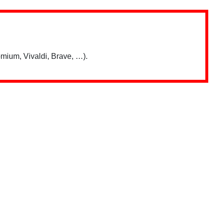
mium, Vivaldi, Brave, …).