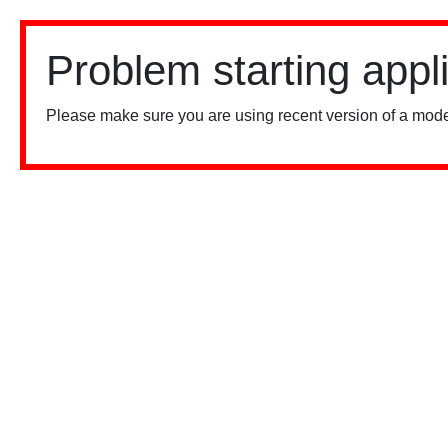
Problem starting appl
Please make sure you are using recent version of a mode