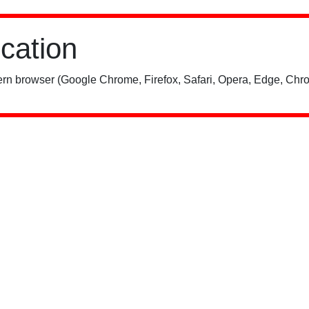
ication
rn browser (Google Chrome, Firefox, Safari, Opera, Edge, Chro