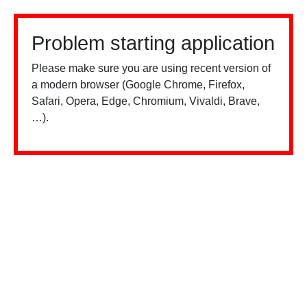
Problem starting application
Please make sure you are using recent version of
a modern browser (Google Chrome, Firefox,
Safari, Opera, Edge, Chromium, Vivaldi, Brave,
…).