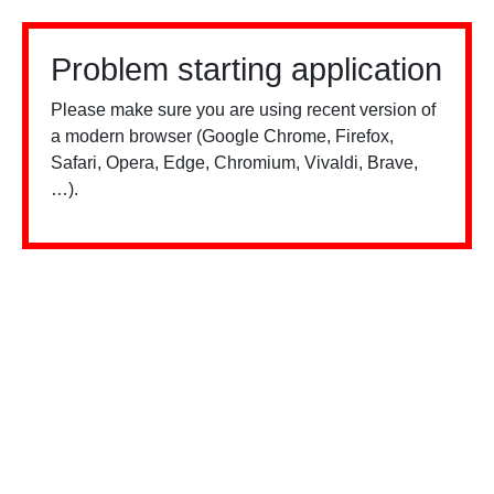
Problem starting application
Please make sure you are using recent version of
a modern browser (Google Chrome, Firefox,
Safari, Opera, Edge, Chromium, Vivaldi, Brave,
…).