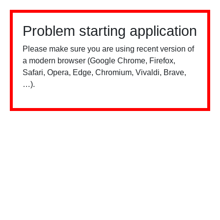
Problem starting application
Please make sure you are using recent version of
a modern browser (Google Chrome, Firefox,
Safari, Opera, Edge, Chromium, Vivaldi, Brave,
…).